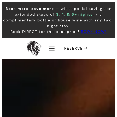
Skip
Book more, save more
— with special savings on
to
extended stays of
3, 4, & 6+ nights
, + a
content
complimentary bottle of house wine with any two-
night stay.
Book DIRECT for the best price!
BOOK NOW!
RESERVE