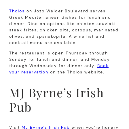
Tholos
on Jozo Weider Boulevard serves
Greek Mediterranean dishes for lunch and
dinner. Dine on options like chicken souvlaki,
steak frites, chicken pita, octopus, marinated
olives, and spanakopita. A wine list and
cocktail menu are available.
The restaurant is open Thursday through
Sunday for lunch and dinner, and Monday
through Wednesday for dinner only.
Book
your reservation
on the Tholos website.
MJ Byrne’s Irish
Pub
Visit
MJ Byrne’s Irish Pub
when you’re hungry