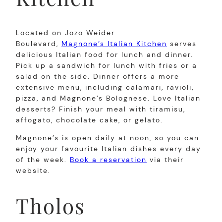
Located on Jozo Weider
Boulevard,
Magnone’s Italian Kitchen
serves
delicious Italian food for lunch and dinner.
Pick up a sandwich for lunch with fries or a
salad on the side. Dinner offers a more
extensive menu, including calamari, ravioli,
pizza, and Magnone’s Bolognese. Love Italian
desserts? Finish your meal with tiramisu,
affogato, chocolate cake, or gelato.
Magnone’s is open daily at noon, so you can
enjoy your favourite Italian dishes every day
of the week.
Book a reservation
via their
website.
Tholos