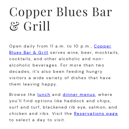
Copper Blues Bar
& Grill
Open daily from 11 a.m. to 10 p.m.,
Copper
Blues Bar & Grill
serves wine, beer, mocktails,
cocktails, and other alcoholic and non-
alcoholic beverages. For more than two
decades, it’s also been feeding hungry
visitors a wide variety of dishes that have
them leaving happy.
Browse the
lunch
and
dinner menus
, where
you’ll find options like haddock and chips,
surf and turf, blackened rib eye, salmon, and
chicken and ribs. Visit the
Reservations page
to select a day to visit.