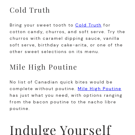
Cold Truth
Bring your sweet tooth to
Cold Truth
for
cotton candy, churros, and soft serve. Try the
churros with caramel dipping sauce, vanilla
soft serve, birthday cake-arita, or one of the
other sweet selections on its menu.
Mile High Poutine
No list of Canadian quick bites would be
complete without poutine.
Mile High Poutine
has just what you need, with options ranging
from the bacon poutine to the nacho libre
poutine.
Indulge Yourself