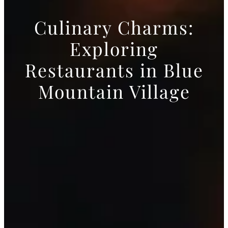
Culinary Charms:
Exploring
Restaurants in Blue
Mountain Village