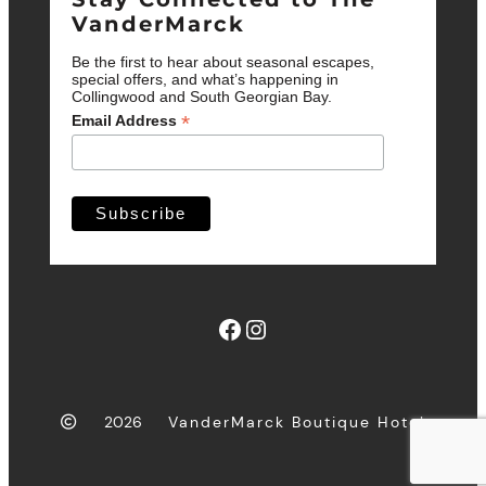
VanderMarck
Be the first to hear about seasonal escapes,
special offers, and what’s happening in
Collingwood and South Georgian Bay.
*
Email Address
Facebook
Instagram
2026
VanderMarck Boutique Hotel