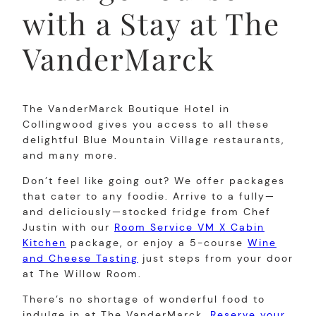
with a Stay at The
VanderMarck
The VanderMarck Boutique Hotel in
Collingwood gives you access to all these
delightful Blue Mountain Village restaurants,
and many more.
Don’t feel like going out? We offer packages
that cater to any foodie. Arrive to a fully—
and deliciously—stocked fridge from Chef
Justin with our
Room Service VM X Cabin
Kitchen
package, or enjoy a 5-course
Wine
and Cheese Tasting
just steps from your door
at The Willow Room.
There’s no shortage of wonderful food to
indulge in at The VanderMarck.
Reserve your