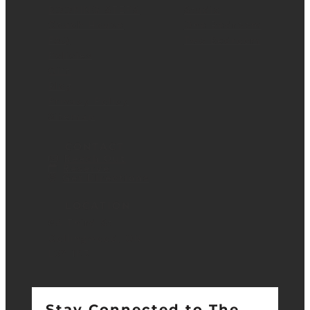
BOOKING STEPS
Studio
Coach House
One Bedroom
FAQ
Two Bedroom
Policies
Gift
Blog
Privacy Policy
Sitemap
CONTACT
Reach Out
Reserve
Get Directions
LOCATION
64 Third St.
Collingwood, ON
L9Y 1K5
Stay Connected to The