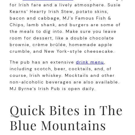
for Irish fare and a lively atmosphere. Susie
Kearns’ Hearty Irish Stew, potato skins,
bacon and cabbage, MJ’s Famous Fish &
Chips, lamb shank, and burgers are some of
the meals to dig into. Make sure you leave
room for dessert, like a double chocolate
brownie, crème brûlée, homemade apple
crumble, and New York-style cheesecake.
The pub has an extensive
drink menu
,
including scotch, beer, cocktails, and, of
course, Irish whiskey. Mocktails and other
non-alcoholic beverages are also available.
MJ Byrne’s Irish Pub is open daily.
Quick Bites in The
Blue Mountains