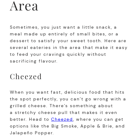
Area
Sometimes, you just want a little snack, a
meal made up entirely of small bites, or a
dessert to satisfy your sweet tooth. Here are
several eateries in the area that make it easy
to feed your cravings quickly without
sacrificing flavour.
Cheezed
When you want fast, delicious food that hits
the spot perfectly, you can’t go wrong with a
grilled cheese. There’s something about
a stretchy cheese pull that makes it even
better. Head to
Cheezed
, where you can get
options like the Big Smoke, Apple & Brie, and
Jalapeño Popper.