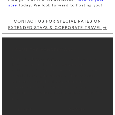
stay
today. We look forward to hosting you!
CONTACT US FOR SPECIAL RATES ON
EXTENDED STAYS & CORPORATE TRAVEL
ABOUT THE VANDERMARCK
Boutique luxury apartment-style suites
located in the heart of downtown
Collingwood, The VanderMarck Boutique
Hotel places guests steps from award-
winning dining, boutique shopping,
waterfront trails, Georgian Bay, and four-
season adventures across South Georgian
Bay.
LINKS
ROOMS