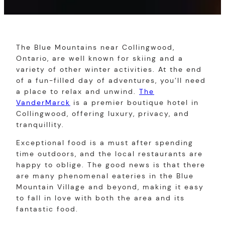
The Blue Mountains near Collingwood,
Ontario, are well known for skiing and a
variety of other winter activities. At the end
of a fun-filled day of adventures, you’ll need
a place to relax and unwind.
The
VanderMarck
is a premier boutique hotel in
Collingwood, offering luxury, privacy, and
tranquillity.
Exceptional food is a must after spending
time outdoors, and the local restaurants are
happy to oblige. The good news is that there
are many phenomenal eateries in the Blue
Mountain Village and beyond, making it easy
to fall in love with both the area and its
fantastic food.