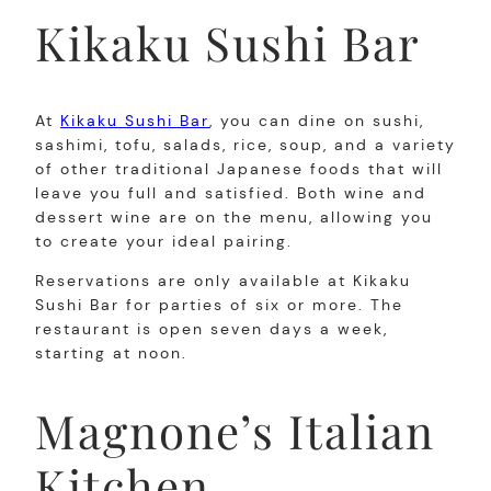
Kikaku Sushi Bar
At
Kikaku Sushi Bar
, you can dine on sushi,
sashimi, tofu, salads, rice, soup, and a variety
of other traditional Japanese foods that will
leave you full and satisfied. Both wine and
dessert wine are on the menu, allowing you
to create your ideal pairing.
Reservations are only available at Kikaku
Sushi Bar for parties of six or more. The
restaurant is open seven days a week,
starting at noon.
Magnone’s Italian
Kitchen