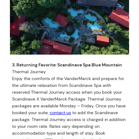
3. Returning Favorite: Scandinave Spa Blue Mountain
Thermal Journey
Enjoy the comforts of the VanderMarck and prepare for
the ultimate relaxation from Scandinave Spa with
reserved Thermal Journey access when you book your
Scandinave X VanderMarck Package. Thermal Journey
packages are available Monday – Friday. Once you have
booked your suite,
contact us
to add the Scandinave
package. Thermal Journey access is charged in addition
to your room rate. Rates vary depending on
accommodation type and length of stay. Book