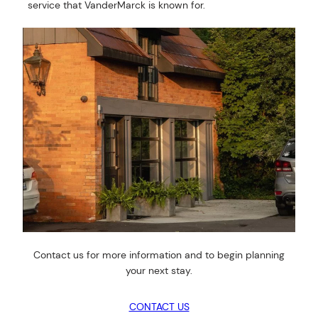
service that VanderMarck is known for.
Contact us for more information and to begin planning
your next stay.
CONTACT US