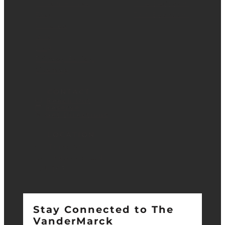
Coach House
One Bedroom
FAQ
Two Bedroom
Policies
Gift
Blog
Privacy Policy
Sitemap
CONTACT
Reach Out
Reserve
Get Directions
LOCATION
64 Third St.
Collingwood, ON
L9Y 1K5
Stay Connected to The
VanderMarck