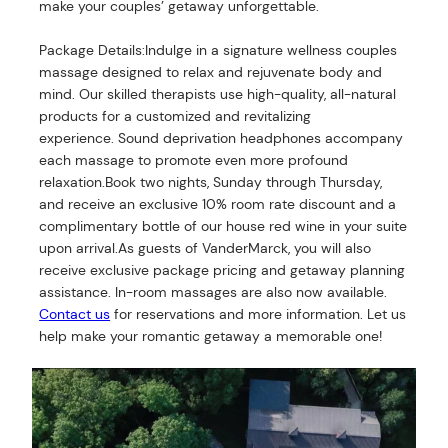
make your couples’ getaway unforgettable.
Package Details:Indulge in a signature wellness couples
massage designed to relax and rejuvenate body and
mind. Our skilled therapists use high-quality, all-natural
products for a customized and revitalizing
experience. Sound deprivation headphones accompany
each massage to promote even more profound
relaxation.Book two nights, Sunday through Thursday,
and receive an exclusive 10% room rate discount and a
complimentary bottle of our house red wine in your suite
upon arrival.As guests of VanderMarck, you will also
receive exclusive package pricing and getaway planning
assistance. In-room massages are also now available.
Contact us
for reservations and more information. Let us
help make your romantic getaway a memorable one!