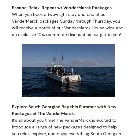
Escape, Relax, Repeat w/ VanderMarck Packages.
When you book a two-night stay and one of our
VanderMarck packages Sunday through Thursday, you
will receive a bottle of our VanderMarck House wine and
an exclusive 10% roommate discount as our gift to you!
Explore South Georgian Bay this Summer with New
Packages at The VanderMarck.
It’s all about you time! The VanderMarck is excited to
introduce a range of new packages designed to help
you relax, explore, and enjoy everything South Georgian