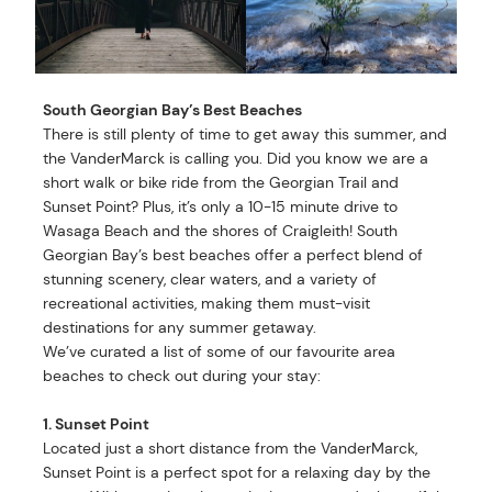
South Georgian Bay’s Best Beaches
There is still plenty of time to get away this summer, and
the VanderMarck is calling you. Did you know we are a
short walk or bike ride from the Georgian Trail and
Sunset Point? Plus, it’s only a 10-15 minute drive to
Wasaga Beach and the shores of Craigleith! South
Georgian Bay’s best beaches offer a perfect blend of
stunning scenery, clear waters, and a variety of
recreational activities, making them must-visit
destinations for any summer getaway.
We’ve curated a list of some of our favourite area
beaches to check out during your stay:
1. Sunset Point
Located just a short distance from the VanderMarck,
Sunset Point is a perfect spot for a relaxing day by the