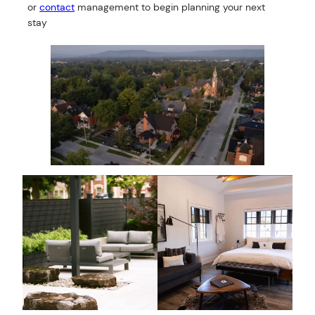
or
contact
management to begin planning your next
stay