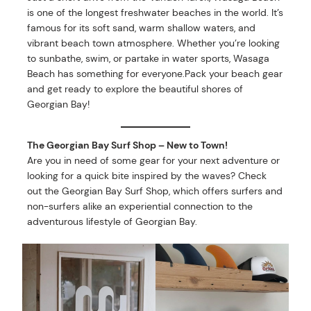
is one of the longest freshwater beaches in the world. It’s
famous for its soft sand, warm shallow waters, and
vibrant beach town atmosphere. Whether you’re looking
to sunbathe, swim, or partake in water sports, Wasaga
Beach has something for everyone.Pack your beach gear
and get ready to explore the beautiful shores of
Georgian Bay!
The Georgian Bay Surf Shop – New to Town!
Are you in need of some gear for your next adventure or
looking for a quick bite inspired by the waves? Check
out the Georgian Bay Surf Shop, which offers surfers and
non-surfers alike an experiential connection to the
adventurous lifestyle of Georgian Bay.