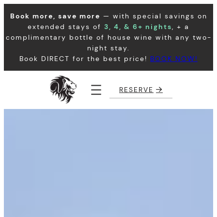
Skip
Book more, save more
— with special savings on
to
extended stays of
3, 4, & 6+ nights
, + a
content
complimentary bottle of house wine with any two-
night stay.
Book DIRECT for the best price!
BOOK NOW!
RESERVE