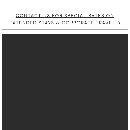
CONTACT US FOR SPECIAL RATES ON
EXTENDED STAYS & CORPORATE TRAVEL
ABOUT THE VANDERMARCK
Boutique luxury apartment-style suites
located in the heart of downtown
Collingwood, The VanderMarck Boutique
Hotel places guests steps from award-
winning dining, boutique shopping,
waterfront trails, Georgian Bay, and four-
season adventures across South Georgian
Bay.
LINKS
ROOMS
BOOKING STEPS
Studio