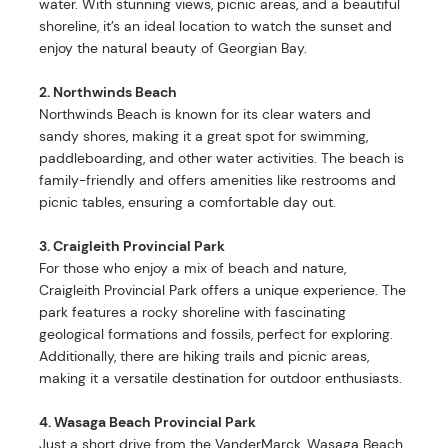
water. With stunning views, picnic areas, and a beautiful
shoreline, it’s an ideal location to watch the sunset and
enjoy the natural beauty of Georgian Bay.
2. Northwinds Beach
Northwinds Beach is known for its clear waters and
sandy shores, making it a great spot for swimming,
paddleboarding, and other water activities. The beach is
family-friendly and offers amenities like restrooms and
picnic tables, ensuring a comfortable day out.
3. Craigleith Provincial Park
For those who enjoy a mix of beach and nature,
Craigleith Provincial Park offers a unique experience. The
park features a rocky shoreline with fascinating
geological formations and fossils, perfect for exploring.
Additionally, there are hiking trails and picnic areas,
making it a versatile destination for outdoor enthusiasts.
4. Wasaga Beach Provincial Park
Just a short drive from the VanderMarck, Wasaga Beach