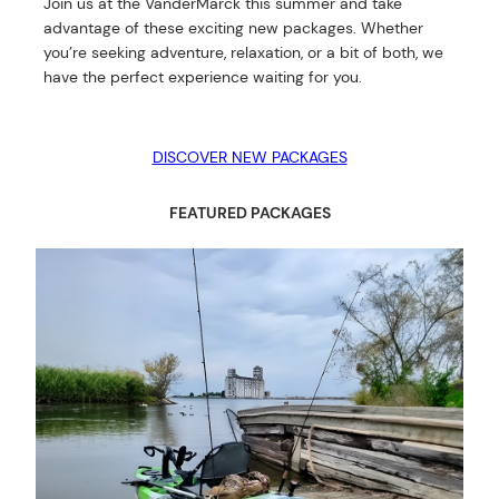
Join us at the VanderMarck this summer and take
advantage of these exciting new packages. Whether
you’re seeking adventure, relaxation, or a bit of both, we
have the perfect experience waiting for you.
DISCOVER NEW PACKAGES
FEATURED PACKAGES