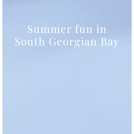
Summer fun in
South Georgian Bay