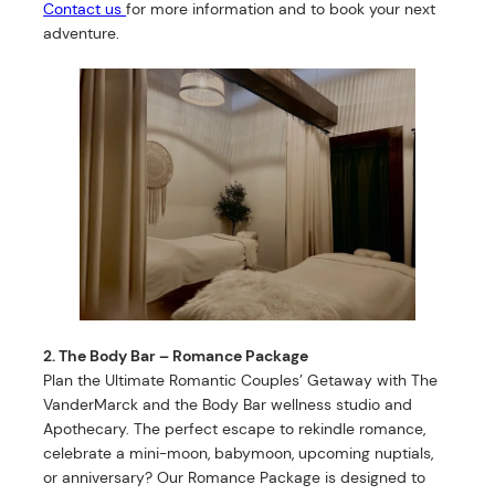
Contact us
for more information and to book your next
adventure.
2. The Body Bar – Romance Package
Plan the Ultimate Romantic Couples’ Getaway with The
VanderMarck and the Body Bar wellness studio and
Apothecary. The perfect escape to rekindle romance,
celebrate a mini-moon, babymoon, upcoming nuptials,
or anniversary? Our Romance Package is designed to