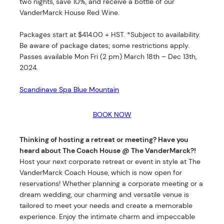
two nights, save 10%, and receive a bottle of our
VanderMarck House Red Wine.
Packages start at $414.00 + HST. *Subject to availability.
Be aware of package dates; some restrictions apply.
Passes available Mon Fri (2 pm) March 18th – Dec 13th,
2024.
Scandinave Spa Blue Mountain
BOOK NOW
Thinking of hosting a retreat or meeting? Have you
heard about The Coach House @ The VanderMarck?!
Host your next corporate retreat or event in style at The
VanderMarck Coach House, which is now open for
reservations! Whether planning a corporate meeting or a
dream wedding, our charming and versatile venue is
tailored to meet your needs and create a memorable
experience. Enjoy the intimate charm and impeccable