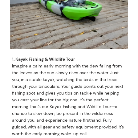
1. Kayak Fishing & Wildlife Tour
Imagine a calm early morning with the dew falling from
the leaves as the sun slowly rises over the water. Just
you, in a stable kayak, watching the birds in the trees
through your binoculars. Your guide points out your next
fishing spot and gives you tips on tackle while helping
you cast your line for the big one. It’s the perfect
morning.That’s our Kayak Fishing and Wildlife Tour—a
chance to slow down, be present in the wilderness
around you, and experience nature firsthand. Fully
guided, with all gear and safety equipment provided, it’s
worth the early morning wake-up call.