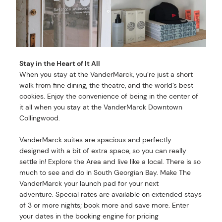
Stay in the Heart of It All
When you stay at the VanderMarck, you’re just a short
walk from fine dining, the theatre, and the world’s best
cookies. Enjoy the convenience of being in the center of
it all when you stay at the VanderMarck Downtown
Collingwood.
VanderMarck suites are spacious and perfectly
designed with a bit of extra space, so you can really
settle in! Explore the Area and live like a local. There is so
much to see and do in South Georgian Bay. Make The
VanderMarck your launch pad for your next
adventure. Special rates are available on extended stays
of 3 or more nights; book more and save more. Enter
your dates in the booking engine for pricing