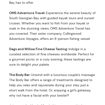
Bay has to offer.
OMS Adventure Travel:
Experience the serene beauty of
South Georgian Bay with guided kayak tours and sunset
cruises. Whether you want to fish from your kayak or
soak in the stunning views, OMS Adventure Travel has
you covered. Their sister company, Collingwood
Adventure Voyages, offers an 8-person fishing vessel.
Dags and Willow Fine Cheese Tasting:
Indulge in a
curated selection of fine cheeses worldwide. Perfect for
a gourmet picnic or a cozy evening, these tastings are
sure to delight your palate.
The Body Bar:
Unwind with a luxurious couple’s massage.
The Body Bar offers a range of treatments designed to
help you relax and rejuvenate during your stay just a
short walk from the hotel. Or, enjoying a girl’s getaway,
why not have a facial with your bestie?!