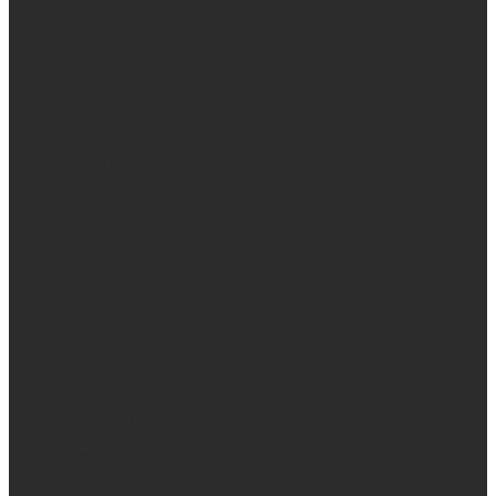
Hotel places guests steps from award-
winning dining, boutique shopping,
waterfront trails, Georgian Bay, and four-
season adventures across South Georgian
Bay.
LINKS
ROOMS
BOOKING STEPS
Studio
Coach House
One Bedroom
FAQ
Two Bedroom
Policies
Gift
Blog
Privacy Policy
Sitemap
CONTACT
Reach Out
Reserve
Get Directions