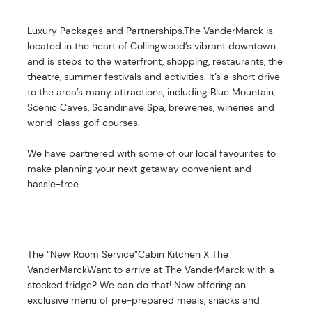
Luxury Packages and Partnerships.The VanderMarck is
located in the heart of Collingwood’s vibrant downtown
and is steps to the waterfront, shopping, restaurants, the
theatre, summer festivals and activities. It’s a short drive
to the area’s many attractions, including Blue Mountain,
Scenic Caves, Scandinave Spa, breweries, wineries and
world-class golf courses.
We have partnered with some of our local favourites to
make planning your next getaway convenient and
hassle-free.
The “New Room Service”Cabin Kitchen X The
VanderMarckWant to arrive at The VanderMarck with a
stocked fridge? We can do that! Now offering an
exclusive menu of pre-prepared meals, snacks and