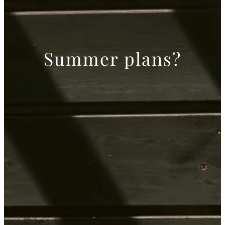
Summer plans?