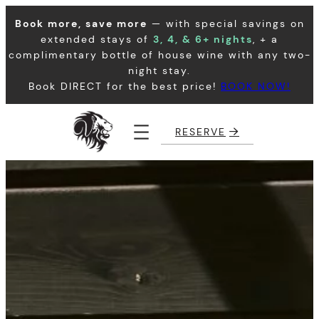
Skip
Book more, save more
— with special savings on
to
extended stays of
3, 4, & 6+ nights
, + a
content
complimentary bottle of house wine with any two-
night stay.
Book DIRECT for the best price!
BOOK NOW!
RESERVE