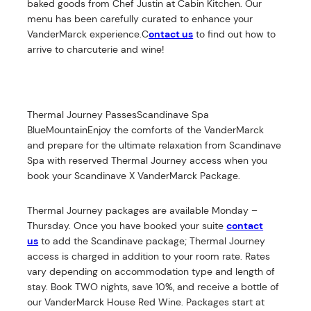
baked goods from Chef Justin at Cabin Kitchen. Our
menu has been carefully curated to enhance your
VanderMarck experience.C
ontact us
to find out how to
arrive to charcuterie and wine!
Thermal Journey PassesScandinave Spa
BlueMountainEnjoy the comforts of the VanderMarck
and prepare for the ultimate relaxation from Scandinave
Spa with reserved Thermal Journey access when you
book your Scandinave X VanderMarck Package.
Thermal Journey packages are available Monday –
Thursday. Once you have booked your suite
contact
us
to add the Scandinave package; Thermal Journey
access is charged in addition to your room rate. Rates
vary depending on accommodation type and length of
stay. Book TWO nights, save 10%, and receive a bottle of
our VanderMarck House Red Wine. Packages start at