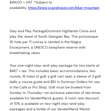
$414.00 + HST. *Subject to
availability.
https://www.scandinave.com/blue-mountain
Stay and Play PackageDuntroon Highlands Come and
play the Jewel of South Georgian Bay. This picturesque
18-hole par 71 course is nestled in the Niagra
Escarpment, a UNESCO biosphere reserve with
breathtaking views.
Your one-night stay-and-play package for two starts at
$487 + tax. This includes basic accommodations, two
rounds, 18 holes of golf, a golf cart seat, a sleeve of 3 golf
balls, a course guide and $10 in Duntroon Dollars for use
in the Cafe or Pro Shop. Golf must be booked from
Sunday to Thursday—an exclusive selection of tee times
available for VanderMarck guests. A room rate discount
of 10% is available on two-night stay-and-play
packages and a bottle of our VanderMarck Merlot.