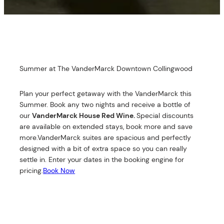
Summer at The VanderMarck Downtown Collingwood
Plan your perfect getaway with the VanderMarck this
Summer. Book any two nights and receive a bottle of
our
VanderMarck House Red Wine.
Special discounts
are available on extended stays, book more and save
more.VanderMarck suites are spacious and perfectly
designed with a bit of extra space so you can really
settle in. Enter your dates in the booking engine for
pricing.
Book Now