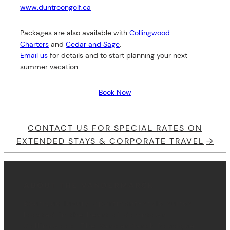
www.duntroongolf.ca
Packages are also available with
Collingwood
Charters
and
Cedar and Sage
.
Email us
for details and to start planning your next
summer vacation.
Book Now
CONTACT US FOR SPECIAL RATES ON
EXTENDED STAYS & CORPORATE TRAVEL
ABOUT THE VANDERMARCK
Boutique luxury apartment-style suites
located in the heart of downtown
Collingwood, The VanderMarck Boutique