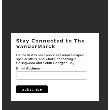
LOCATION
64 Third St.
Collingwood, ON
L9Y 1K5
Stay Connected to The
VanderMarck
Be the first to hear about seasonal escapes,
special offers, and what’s happening in
Collingwood and South Georgian Bay.
*
Email Address